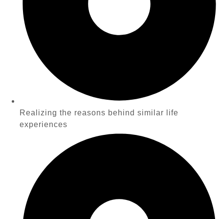
Realizing the reasons behind similar life
experiences