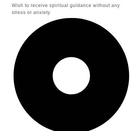
Wish to receive spiritual guidance without any
stress or anxiety