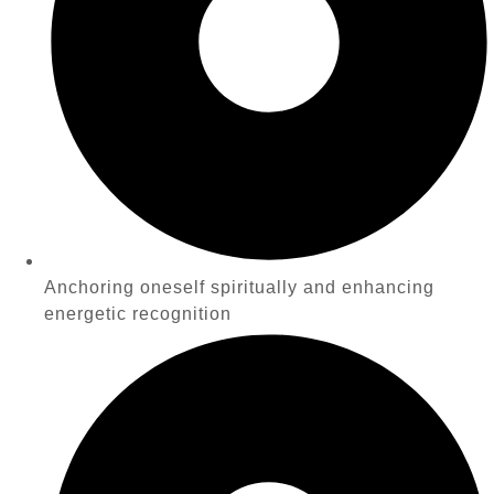
Anchoring oneself spiritually and enhancing
energetic recognition