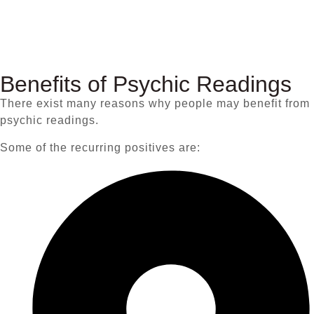
Benefits of Psychic Readings
There exist many reasons why people may benefit from
psychic readings.
Some of the recurring positives are: