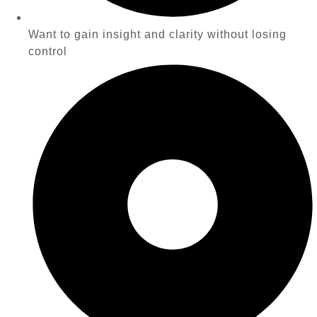
Want to gain insight and clarity without losing
control