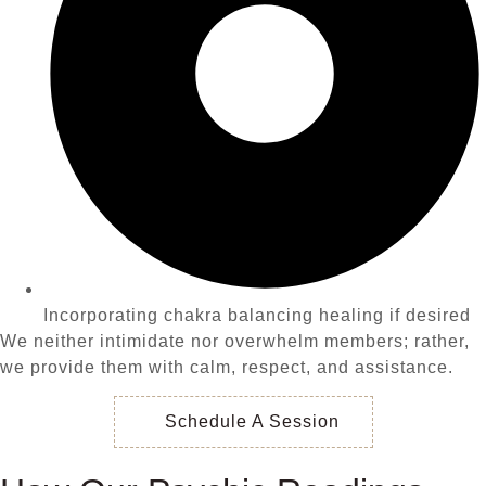
Incorporating chakra balancing healing if desired
We neither intimidate nor overwhelm members; rather,
we provide them with calm, respect, and assistance.
Schedule A Session