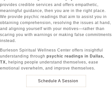
provides credible services and offers empathetic,
meaningful guidance, then you are in the right place.
We provide psychic readings that aim to assist you in
obtaining comprehension, resolving the issues at hand,
and aligning yourself with your motives—rather than
scaring you with warnings or making false commitments
instead.
Burleson Spiritual Wellness Center offers insightful
understanding through
psychic readings in Dallas,
TX,
helping people understand themselves, ease
emotional overwhelm, and improve themselves.
Schedule A Session