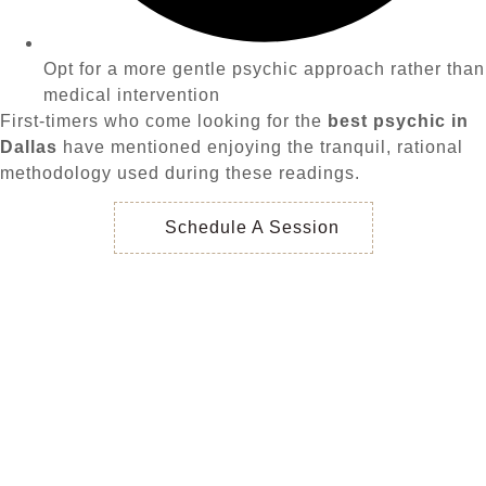
Opt for a more gentle psychic approach rather than
medical intervention
First-timers who come looking for the
best psychic in
Dallas
have mentioned enjoying the tranquil, rational
methodology used during these readings.
Schedule A Session