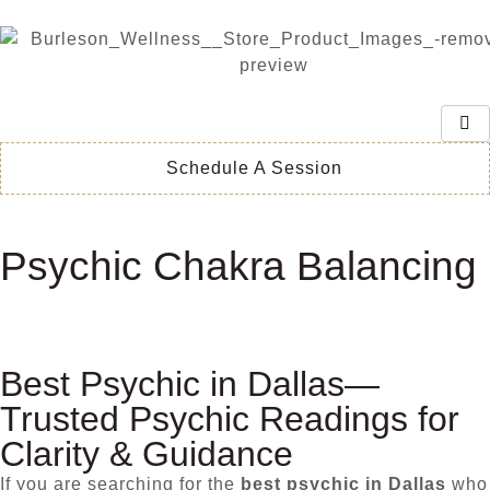
Schedule A Session
Psychic Chakra Balancing
Best Psychic in Dallas—
Trusted Psychic Readings for
Clarity & Guidance
If you are searching for the
best psychic in Dallas
who