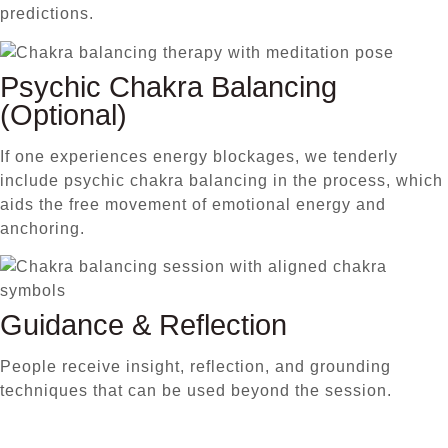
predictions.
Psychic Chakra Balancing
(Optional)
If one experiences energy blockages, we tenderly
include psychic chakra balancing in the process, which
aids the free movement of emotional energy and
anchoring.
Guidance & Reflection
People receive insight, reflection, and grounding
techniques that can be used beyond the session.