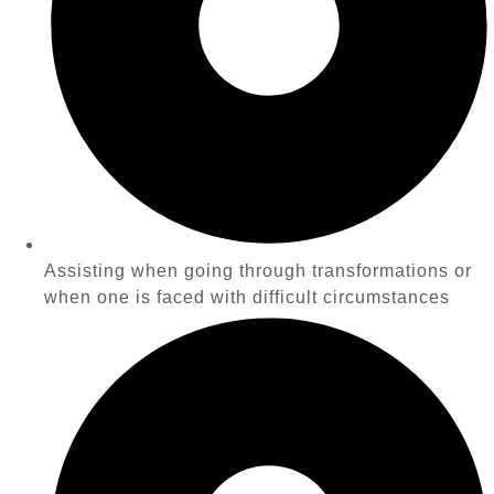
Assisting when going through transformations or
when one is faced with difficult circumstances