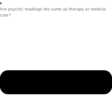
Are psychic readings the same as therapy or medical
care?