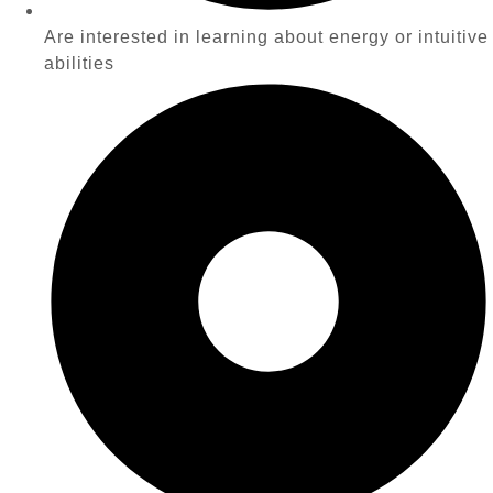
Are interested in learning about energy or intuitive
abilities