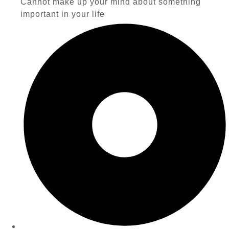
Cannot make up your mind about something
important in your life