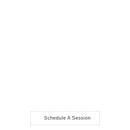
Schedule A Session