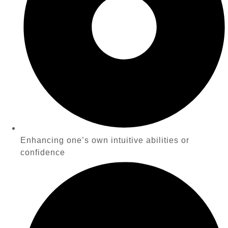
Enhancing one’s own intuitive abilities or
confidence