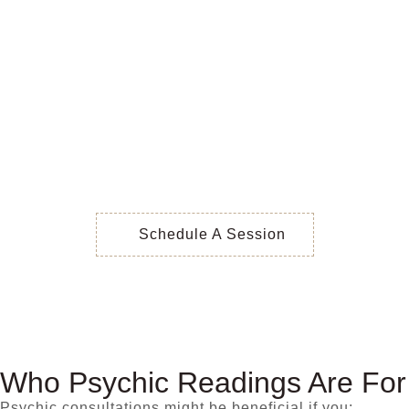
Schedule A Session
Who Psychic Readings Are For
Psychic consultations might be beneficial if you: