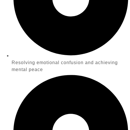
Resolving emotional confusion and achieving
mental peace