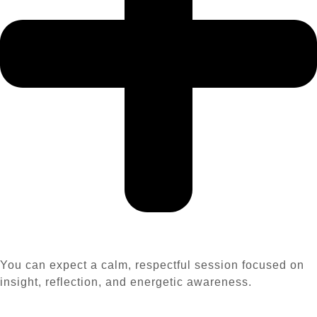
You can expect a calm, respectful session focused on
insight, reflection, and energetic awareness.