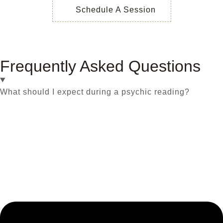
Schedule A Session
Frequently Asked Questions
What should I expect during a psychic reading?