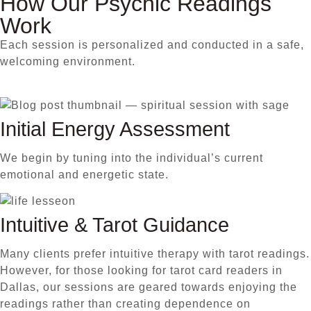
How Our Psychic Readings
Work
Each session is personalized and conducted in a safe,
welcoming environment.
Initial Energy Assessment
We begin by tuning into the individual’s current
emotional and energetic state.
Intuitive & Tarot Guidance
Many clients prefer intuitive therapy with tarot readings.
However, for those looking for tarot card readers in
Dallas, our sessions are geared towards enjoying the
readings rather than creating dependence on