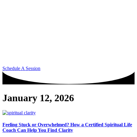
Schedule A Session
January 12, 2026
Feeling Stuck or Overwhelmed? How a Certified Spiritual Life
Coach Can Help You Find Clarity