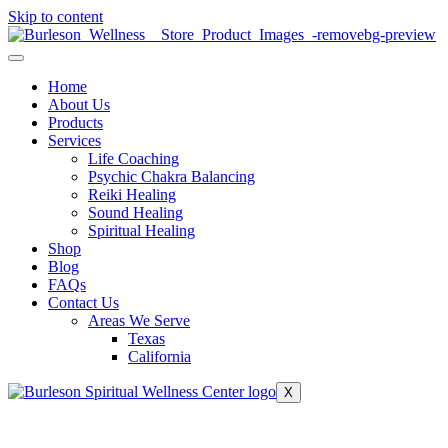
Skip to content
Home
About Us
Products
Services
Life Coaching
Psychic Chakra Balancing
Reiki Healing
Sound Healing
Spiritual Healing
Shop
Blog
FAQs
Contact Us
Areas We Serve
Texas
California
X