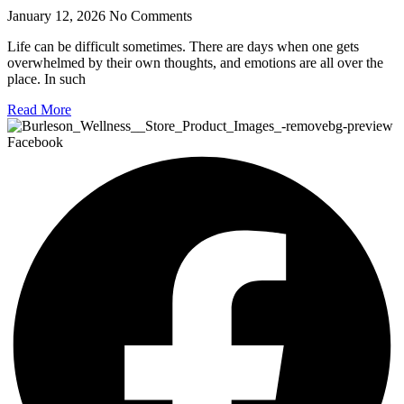
January 12, 2026
No Comments
Life can be difficult sometimes. There are days when one gets
overwhelmed by their own thoughts, and emotions are all over the
place. In such
Read More
Facebook