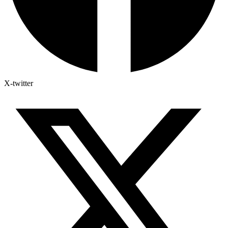
X-twitter