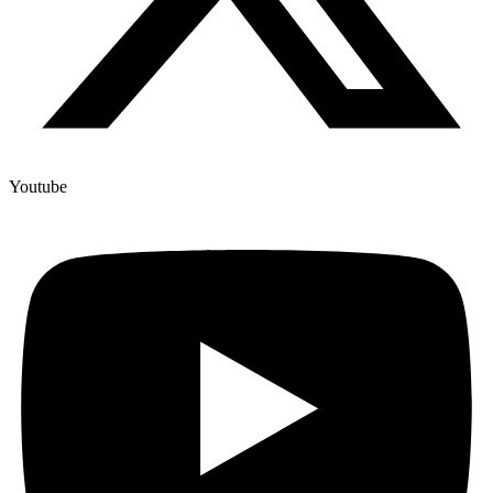
Youtube