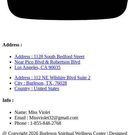
Address :
Address : 1128 South Bedford Street
Near Pico Blvd & Robertson Blvd
Los Angeles, CA 90035
Address : 112 NE Wilshire Blvd Suite 2
City : Burleson, TX, 76028
Country : United States
Info :
Name: Miss Violet
Email : Missviolet32@gmail.com
Phone : 1-855-848-2768
@ Copyright 2026 Burleson Spiritual Wellness Center | Designed